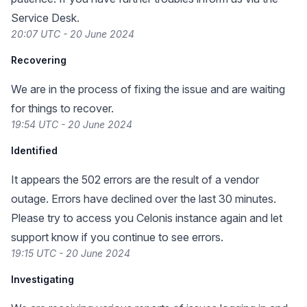
Service Desk.
20:07 UTC - 20 June 2024
Recovering
We are in the process of fixing the issue and are waiting
for things to recover.
19:54 UTC - 20 June 2024
Identified
It appears the 502 errors are the result of a vendor
outage. Errors have declined over the last 30 minutes.
Please try to access you Celonis instance again and let
support know if you continue to see errors.
19:15 UTC - 20 June 2024
Investigating