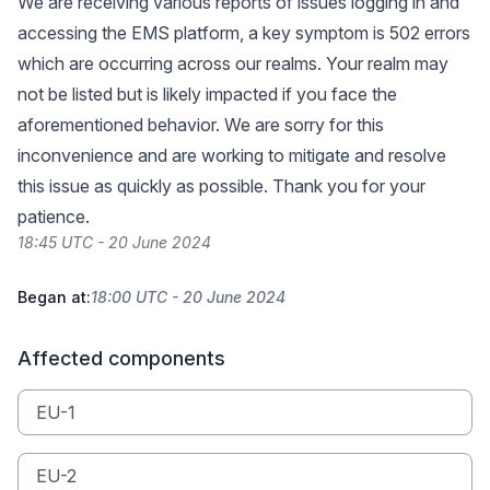
We are receiving various reports of issues logging in and
accessing the EMS platform, a key symptom is 502 errors
which are occurring across our realms. Your realm may
not be listed but is likely impacted if you face the
aforementioned behavior. We are sorry for this
inconvenience and are working to mitigate and resolve
this issue as quickly as possible. Thank you for your
patience.
18:45 UTC - 20 June 2024
Began at:
18:00 UTC - 20 June 2024
Affected components
EU-1
EU-2