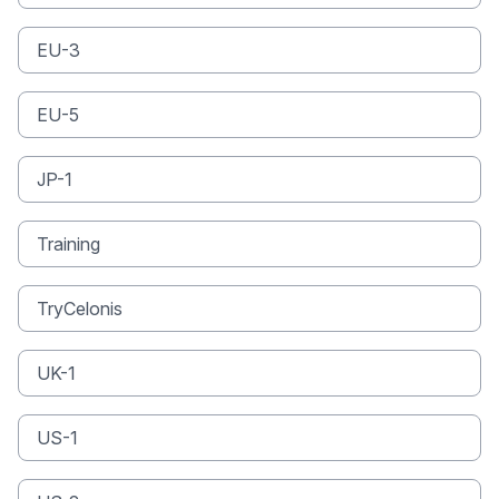
EU-3
EU-5
JP-1
Training
TryCelonis
UK-1
US-1