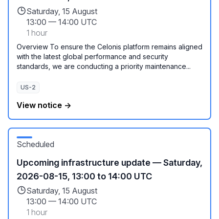
Saturday, 15 August
13:00
—
14:00 UTC
1 hour
Overview To ensure the Celonis platform remains aligned
with the latest global performance and security
standards, we are conducting a priority maintenance...
US-2
View notice →
Scheduled
Upcoming infrastructure update — Saturday,
2026-08-15, 13:00 to 14:00 UTC
Saturday, 15 August
13:00
—
14:00 UTC
1 hour