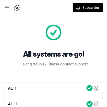
Subscribe
Open main menu
All systems are go!
Having trouble?
Please contact support
AE-1
AU-1