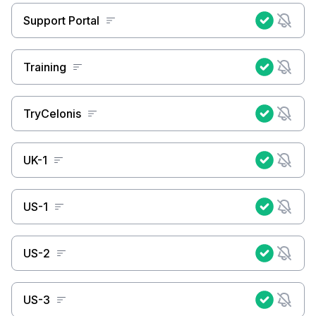
Support Portal
Training
TryCelonis
UK-1
US-1
US-2
US-3