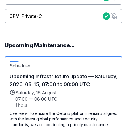
CPM-Private-C
Upcoming Maintenance...
Scheduled
Upcoming infrastructure update — Saturday,
2026-08-15, 07:00 to 08:00 UTC
Saturday, 15 August
07:00
—
08:00 UTC
1 hour
Overview To ensure the Celonis platform remains aligned
with the latest global performance and security
standards, we are conducting a priority maintenance...