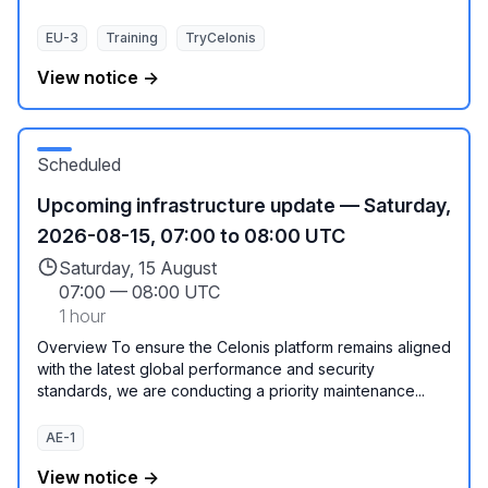
EU-3
Training
TryCelonis
View notice →
Scheduled
Upcoming infrastructure update — Saturday,
2026-08-15, 07:00 to 08:00 UTC
Saturday, 15 August
07:00
—
08:00 UTC
1 hour
Overview To ensure the Celonis platform remains aligned
with the latest global performance and security
standards, we are conducting a priority maintenance...
AE-1
View notice →