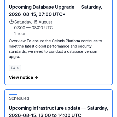
Upcoming Database Upgrade — Saturday,
2026-08-15, 07:00 UTC*
Saturday, 15 August
07:00
—
08:00 UTC
1 hour
Overview To ensure the Celonis Platform continues to
meet the latest global performance and security
standards, we need to conduct a database version
upgra...
EU-4
View notice →
Scheduled
Upcoming infrastructure update — Saturday,
2026-08-15, 13:00 to 14:00 UTC