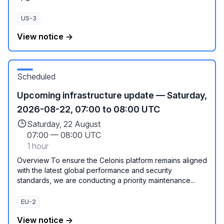
US-3
View notice →
Scheduled
Upcoming infrastructure update — Saturday,
2026-08-22, 07:00 to 08:00 UTC
Saturday, 22 August
07:00
—
08:00 UTC
1 hour
Overview To ensure the Celonis platform remains aligned
with the latest global performance and security
standards, we are conducting a priority maintenance...
EU-2
View notice →