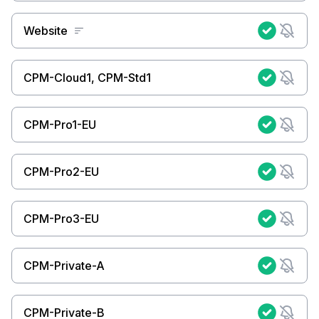
Website
CPM-Cloud1, CPM-Std1
CPM-Pro1-EU
CPM-Pro2-EU
CPM-Pro3-EU
CPM-Private-A
CPM-Private-B