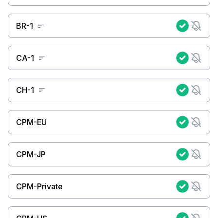
BR-1
CA-1
CH-1
CPM-EU
CPM-JP
CPM-Private