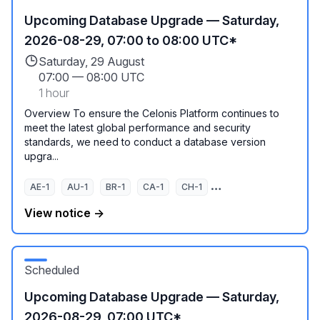
Upcoming Database Upgrade — Saturday,
2026-08-29, 07:00 to 08:00 UTC*
Saturday, 29 August
07:00
—
08:00 UTC
1 hour
Overview To ensure the Celonis Platform continues to
meet the latest global performance and security
standards, we need to conduct a database version
upgra...
AE-1
AU-1
BR-1
CA-1
CH-1
EU-1
EU-2
EU-3
View notice →
Scheduled
Upcoming Database Upgrade — Saturday,
2026-08-29, 07:00 UTC*