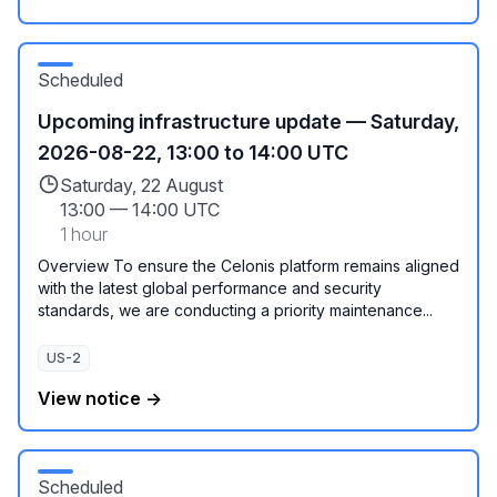
Scheduled
Upcoming infrastructure update — Saturday,
2026-08-22, 13:00 to 14:00 UTC
Saturday, 22 August
13:00
—
14:00 UTC
1 hour
Overview To ensure the Celonis platform remains aligned
with the latest global performance and security
standards, we are conducting a priority maintenance...
US-2
View notice →
Scheduled