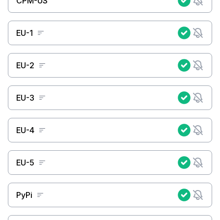
CPM-US
EU-1
EU-2
EU-3
EU-4
EU-5
PyPi