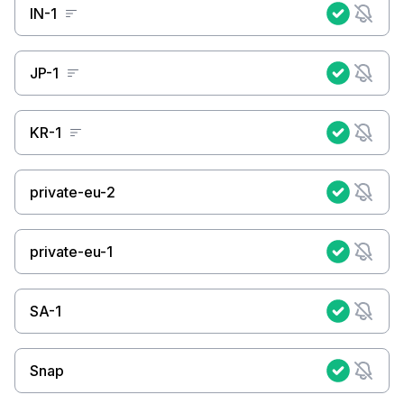
IN-1
JP-1
KR-1
private-eu-2
private-eu-1
SA-1
Snap