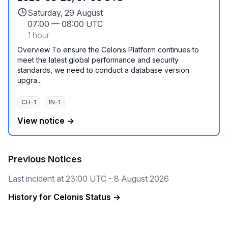
Saturday, 29 August
07:00
—
08:00 UTC
1 hour
Overview To ensure the Celonis Platform continues to
meet the latest global performance and security
standards, we need to conduct a database version
upgra...
CH-1
IN-1
View notice →
Previous Notices
Last incident at
23:00 UTC - 8 August 2026
History for Celonis Status →