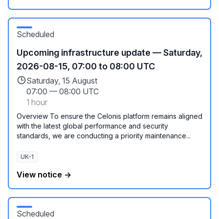
Scheduled
Upcoming infrastructure update — Saturday,
2026-08-15, 07:00 to 08:00 UTC
Saturday, 15 August
07:00
—
08:00 UTC
1 hour
Overview To ensure the Celonis platform remains aligned
with the latest global performance and security
standards, we are conducting a priority maintenance...
UK-1
View notice →
Scheduled