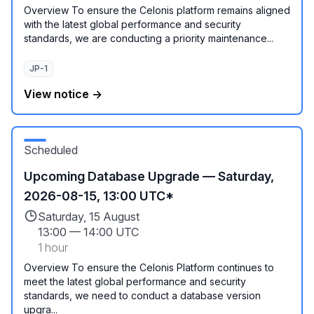
Overview To ensure the Celonis platform remains aligned
with the latest global performance and security
standards, we are conducting a priority maintenance...
JP-1
View notice →
Scheduled
Upcoming Database Upgrade — Saturday,
2026-08-15, 13:00 UTC*
Saturday, 15 August
13:00
—
14:00 UTC
1 hour
Overview To ensure the Celonis Platform continues to
meet the latest global performance and security
standards, we need to conduct a database version
upgra...