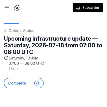
Subscribe
Open main menu
Celonis Status
Upcoming infrastructure update —
Saturday, 2026-07-18 from 07:00 to
08:00 UTC
Saturday, 18 July
07:00
—
08:00 UTC
1 hour
Complete