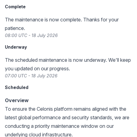
Complete
The maintenance is now complete. Thanks for your
patience.
08:00 UTC - 18 July 2026
Underway
The scheduled maintenance is now underway. We'll keep
you updated on our progress.
07:00 UTC - 18 July 2026
Scheduled
Overview
To ensure the Celonis platform remains aligned with the
latest global performance and security standards, we are
conducting a priority maintenance window on our
underlying cloud infrastructure.