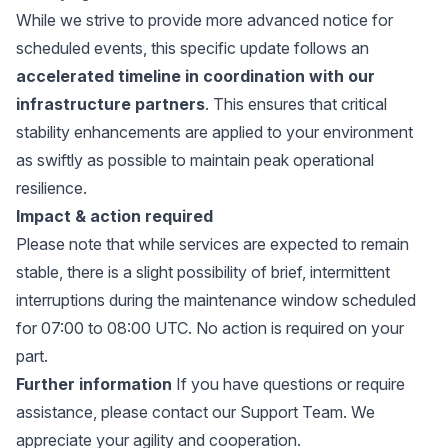
While we strive to provide more advanced notice for
scheduled events, this specific update follows an
accelerated timeline
in coordination with our
infrastructure partners
. This ensures that critical
stability enhancements are applied to your environment
as swiftly as possible to maintain peak operational
resilience.
Impact & action required
Please note that while services are expected to remain
stable, there is a slight possibility of brief, intermittent
interruptions during the maintenance window scheduled
for 07:00 to 08:00 UTC. No action is required on your
part.
Further information
If you have questions or require
assistance, please
contact our Support Team.
We
appreciate your agility and cooperation.