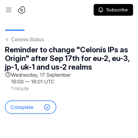
Subscribe
Open main menu
Celonis Status
Reminder to change "Celonis IPs as
Origin" after Sep 17th for eu-2, eu-3,
jp-1, uk-1 and us-2 realms
Wednesday, 17 September
16:00
—
16:01 UTC
1 minute
Complete