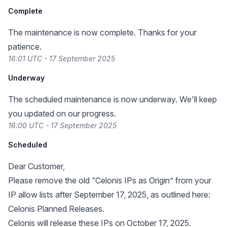
Complete
The maintenance is now complete. Thanks for your
patience.
16:01 UTC - 17 September 2025
Underway
The scheduled maintenance is now underway. We'll keep
you updated on our progress.
16:00 UTC - 17 September 2025
Scheduled
Dear Customer,
Please remove the old “Celonis IPs as Origin” from your
IP allow lists after September 17, 2025, as outlined here:
Celonis Planned Releases
.
Celonis will release these IPs on October 17, 2025.