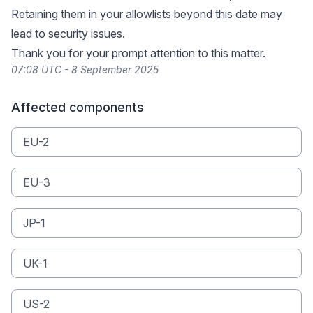
Retaining them in your allowlists beyond this date may
lead to security issues.
Thank you for your prompt attention to this matter.
07:08 UTC - 8 September 2025
Affected components
EU-2
EU-3
JP-1
UK-1
US-2