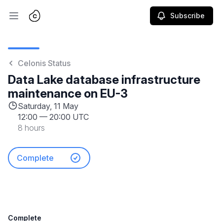
Subscribe
Open main menu
Celonis Status
Data Lake database infrastructure
maintenance on EU-3
Saturday, 11 May
12:00
—
20:00 UTC
8 hours
Complete
Complete