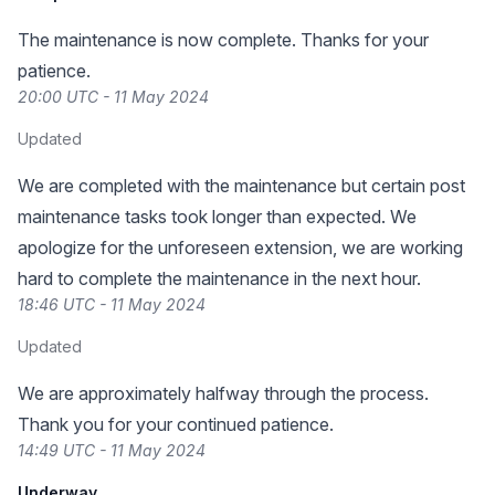
The maintenance is now complete. Thanks for your
patience.
20:00 UTC - 11 May 2024
Updated
We are completed with the maintenance but certain post
maintenance tasks took longer than expected. We
apologize for the unforeseen extension, we are working
hard to complete the maintenance in the next hour.
18:46 UTC - 11 May 2024
Updated
We are approximately halfway through the process.
Thank you for your continued patience.
14:49 UTC - 11 May 2024
Underway