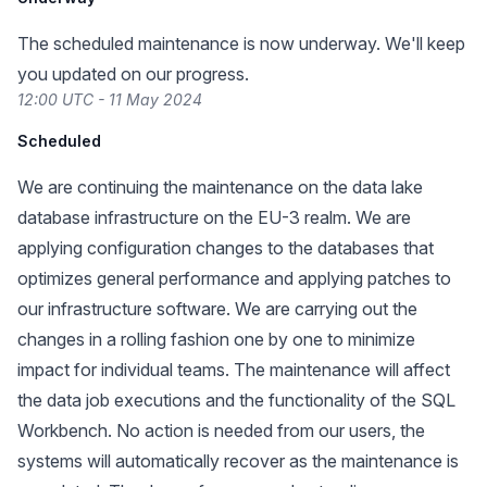
The scheduled maintenance is now underway. We'll keep
you updated on our progress.
12:00 UTC - 11 May 2024
Scheduled
We are continuing the maintenance on the data lake
database infrastructure on the EU-3 realm. We are
applying configuration changes to the databases that
optimizes general performance and applying patches to
our infrastructure software. We are carrying out the
changes in a rolling fashion one by one to minimize
impact for individual teams. The maintenance will affect
the data job executions and the functionality of the SQL
Workbench. No action is needed from our users, the
systems will automatically recover as the maintenance is