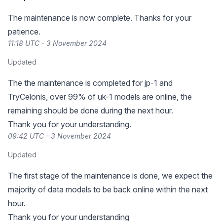
The maintenance is now complete. Thanks for your
patience.
11:18 UTC - 3 November 2024
Updated
The the maintenance is completed for jp-1 and
TryCelonis, over 99% of uk-1 models are online, the
remaining should be done during the next hour.
Thank you for your understanding.
09:42 UTC - 3 November 2024
Updated
The first stage of the maintenance is done, we expect the
majority of data models to be back online within the next
hour.
Thank you for your understanding