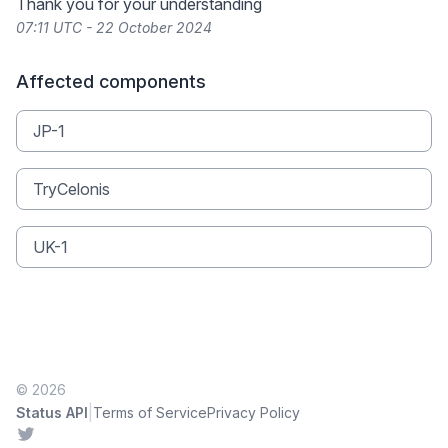
Thank you for your understanding
07:11 UTC - 22 October 2024
Affected components
JP-1
TryCelonis
UK-1
© 2026
|
Status API
Terms of Service
Privacy Policy
Twitter