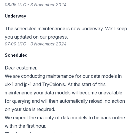
08:05 UTC - 3 November 2024
Underway
The scheduled maintenance is now underway. We'll keep
you updated on our progress.
07:00 UTC - 3 November 2024
Scheduled
Dear customer,
We are conducting maintenance for our data models in
uk-1 and jp-1 and TryCelonis. At the start of this
maintenance your data models will become unavailable
for querying and will then automatically reload, no action
on your side is required.
We expect the majority of data models to be back online
within the first hour.