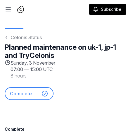
Subscribe
Open main menu
Celonis Status
Planned maintenance on uk-1, jp-1
and TryCelonis
Sunday, 3 November
07:00
—
15:00 UTC
8 hours
Complete
Complete