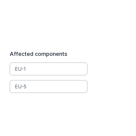
Affected components
EU-1
EU-5