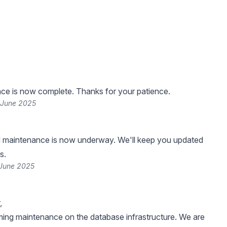
ce is now complete. Thanks for your patience.
 June 2025
 maintenance is now underway. We'll keep you updated
s.
 June 2025
,
ing maintenance on the database infrastructure. We are