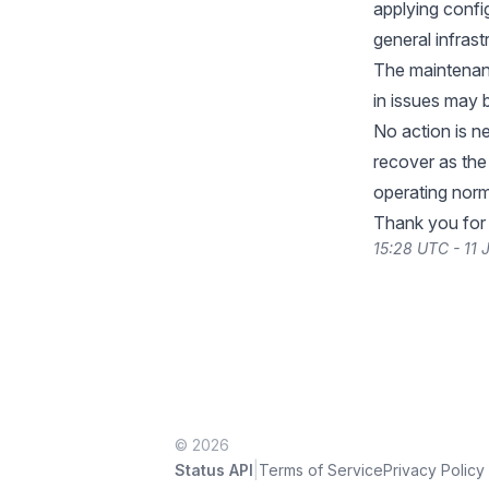
applying confi
general infras
The maintenanc
in issues may 
No action is n
recover as th
operating norm
Thank you for
15:28 UTC - 11
© 2026
|
Status API
Terms of Service
Privacy Policy