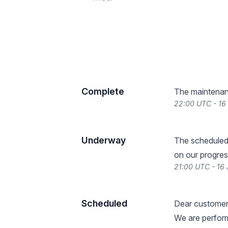
Complete
The maintenan
22:00 UTC - 16
Underway
The scheduled
on our progres
21:00 UTC - 16
Scheduled
Dear customer
We are perform