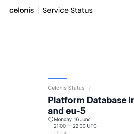
Celonis Status
Platform Database i
and eu-5
Monday, 16 June
21:00
—
22:00 UTC
1 hour