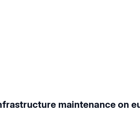
nfrastructure maintenance on e