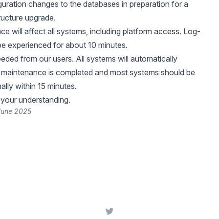
guration changes to the databases in preparation for a
tructure upgrade.
e will affect all systems, including platform access. Log-
be experienced for about 10 minutes.
eeded from our users. All systems will automatically
e maintenance is completed and most systems should be
ally within 15 minutes.
 your understanding.
 June 2025
Twitter