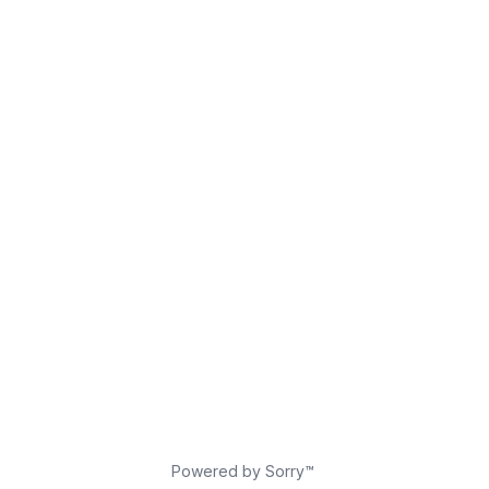
Powered by Sorry™