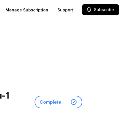
Subscribe
Manage Subscription
Support
u-1
Complete