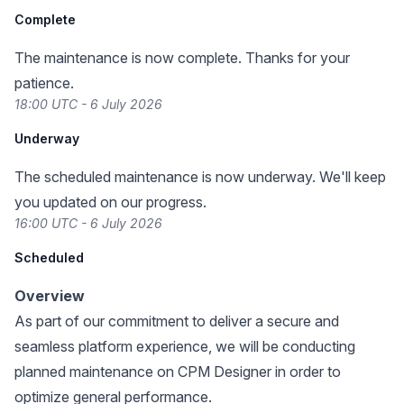
Complete
The maintenance is now complete. Thanks for your
patience.
18:00 UTC - 6 July 2026
Underway
The scheduled maintenance is now underway. We'll keep
you updated on our progress.
16:00 UTC - 6 July 2026
Scheduled
Overview
As part of our commitment to deliver a secure and
seamless platform experience, we will be conducting
planned maintenance on CPM Designer in order to
optimize general performance.