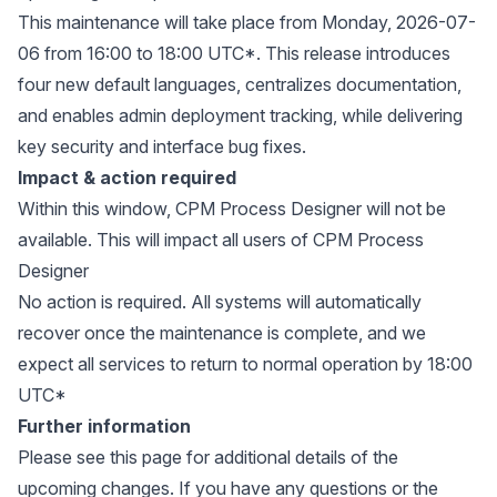
This maintenance will take place from Monday, 2026-07-
06 from 16:00 to 18:00 UTC*. This release introduces
four new default languages, centralizes documentation,
and enables admin deployment tracking, while delivering
key security and interface bug fixes.
Impact & action required
Within this window, CPM Process Designer will not be
available. This will impact all users of CPM Process
Designer
No action is required. All systems will automatically
recover once the maintenance is complete, and we
expect all services to return to normal operation by 18:00
UTC*
Further information
Please see
this page
for additional details of the
upcoming changes. If you have any questions or the