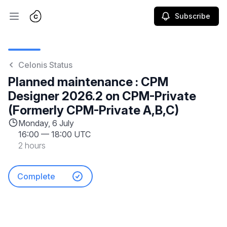
Subscribe
Open main menu
Celonis Status
Planned maintenance : CPM
Designer 2026.2 on CPM-Private
(Formerly CPM-Private A,B,C)
Monday, 6 July
16:00
—
18:00 UTC
2 hours
Complete