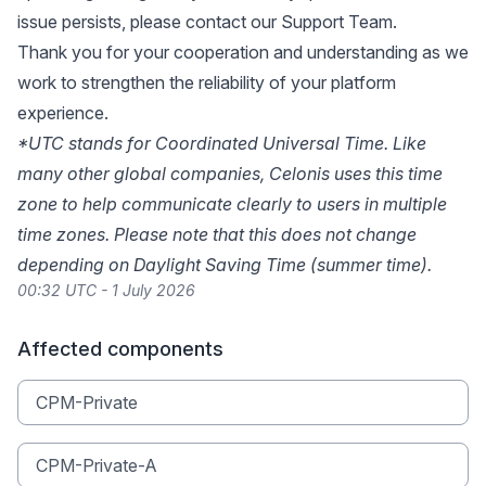
issue persists, please
contact our Support Team
.
Thank you for your cooperation and understanding as we
work to strengthen the reliability of your platform
experience.
*UTC stands for Coordinated Universal Time. Like
many other global companies, Celonis uses this time
zone to help communicate clearly to users in multiple
time zones. Please note that this does not change
depending on Daylight Saving Time (summer time).
00:32 UTC - 1 July 2026
Affected components
CPM-Private
CPM-Private-A