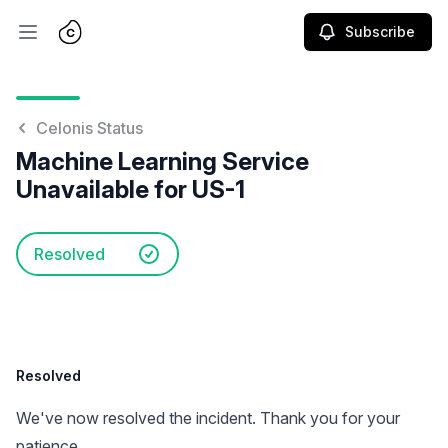
Subscribe
Open main menu
Celonis Status
Machine Learning Service
Unavailable for US-1
Resolved
Resolved
We've now resolved the incident. Thank you for your
patience.