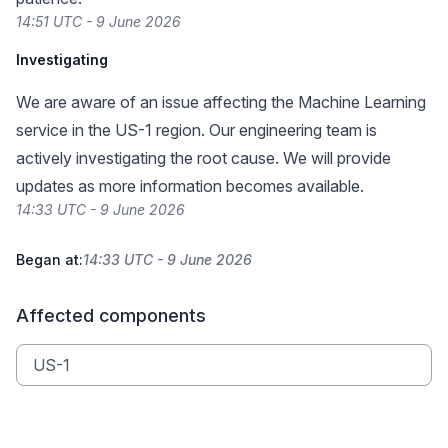
14:51 UTC - 9 June 2026
Investigating
We are aware of an issue affecting the Machine Learning
service in the US-1 region. Our engineering team is
actively investigating the root cause. We will provide
updates as more information becomes available.
14:33 UTC - 9 June 2026
Began at:
14:33 UTC - 9 June 2026
Affected components
US-1