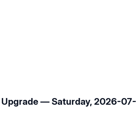
 Upgrade — Saturday, 2026-07