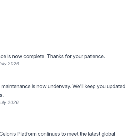
ce is now complete. Thanks for your patience.
July 2026
 maintenance is now underway. We'll keep you updated
s.
July 2026
Celonis Platform continues to meet the latest global