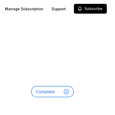
Subscribe
Manage Subscription
Support
-
Complete