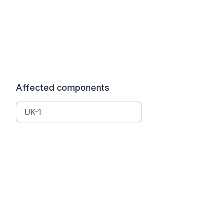
Affected components
UK-1