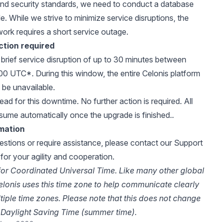
nd security standards, we need to conduct a database
. While we strive to minimize service disruptions, the
work requires a short service outage.
ction required
a brief service disruption of up to 30 minutes between
0 UTC*. During this window, the entire Celonis platform
y be unavailable.
ad for this downtime. No further action is required. All
esume automatically once the upgrade is finished..
rmation
estions or require assistance, please
contact our Support
for your agility and cooperation.
or Coordinated Universal Time. Like many other global
lonis uses this time zone to help communicate clearly
ltiple time zones. Please note that this does not change
Daylight Saving Time (summer time).