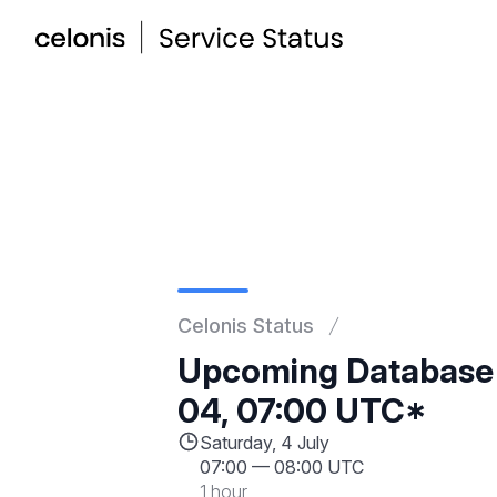
Celonis Status
Upcoming Database
04, 07:00 UTC*
Saturday, 4 July
07:00
—
08:00 UTC
1 hour