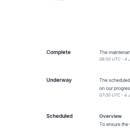
Complete
The maintenan
08:00 UTC - 4 
Underway
The scheduled
on our progres
07:00 UTC - 4 
Scheduled
Overview
To ensure the 