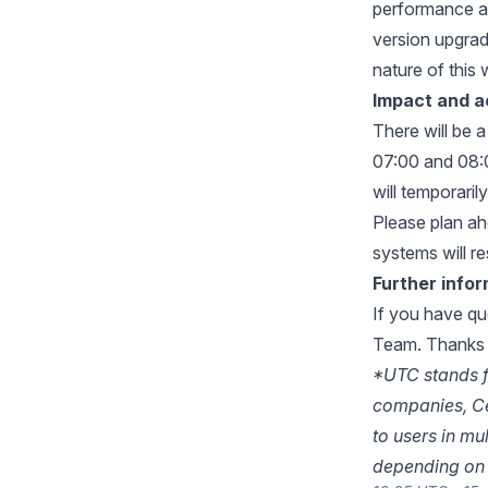
performance a
version upgrade
nature of this 
Impact and a
There will be 
07:00 and 08:0
will temporaril
Please plan ahe
systems will r
Further info
If you have qu
Team
. Thanks 
*UTC stands f
companies, Ce
to users in mu
depending on 