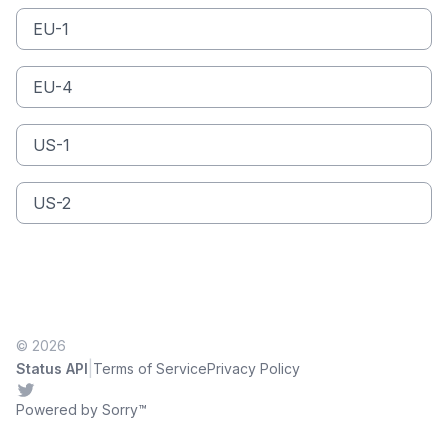
EU-1
EU-4
US-1
US-2
© 2026
|
Status API
Terms of Service
Privacy Policy
Twitter
Powered by Sorry™