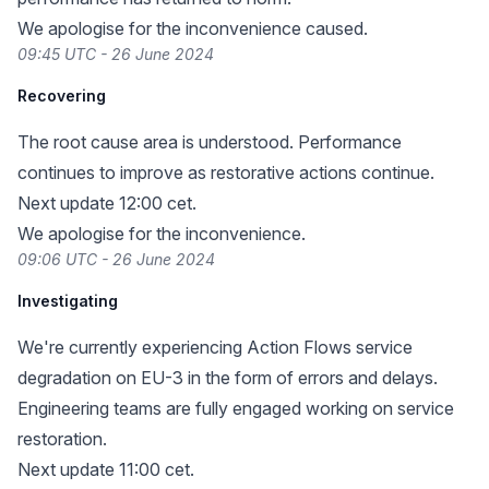
We apologise for the inconvenience caused.
09:45 UTC - 26 June 2024
Recovering
The root cause area is understood. Performance
continues to improve as restorative actions continue.
Next update 12:00 cet.
We apologise for the inconvenience.
09:06 UTC - 26 June 2024
Investigating
We're currently experiencing Action Flows service
degradation on EU-3 in the form of errors and delays.
Engineering teams are fully engaged working on service
restoration.
Next update 11:00 cet.