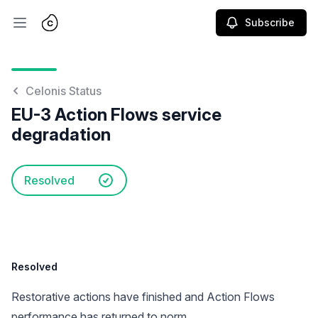
Subscribe
Open main menu
Celonis Status
EU-3 Action Flows service
degradation
Resolved
Resolved
Restorative actions have finished and Action Flows
performance has returned to norm.