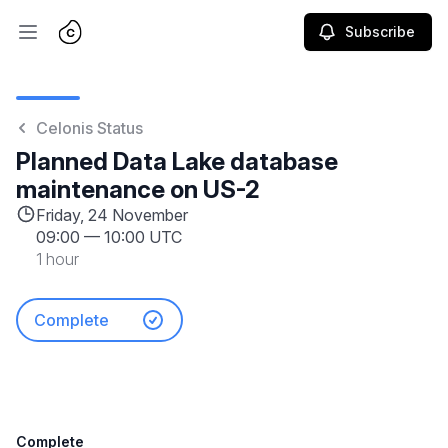
Subscribe
Open main menu
Celonis Status
Planned Data Lake database
maintenance on US-2
Friday, 24 November
09:00
—
10:00 UTC
1 hour
Complete
Complete