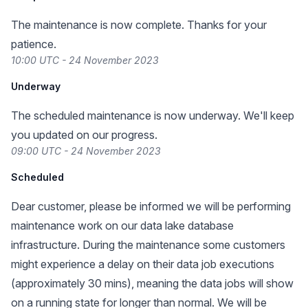
The maintenance is now complete. Thanks for your
patience.
10:00 UTC - 24 November 2023
Underway
The scheduled maintenance is now underway. We'll keep
you updated on our progress.
09:00 UTC - 24 November 2023
Scheduled
Dear customer, please be informed we will be performing
maintenance work on our data lake database
infrastructure. During the maintenance some customers
might experience a delay on their data job executions
(approximately 30 mins), meaning the data jobs will show
on a running state for longer than normal. We will be