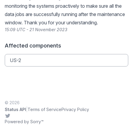
monitoring the systems proactively to make sure all the
data jobs are successfully running after the maintenance
window. Thank you for your understanding.
15:09 UTC - 21 November 2023
Affected components
US-2
© 2026
|
Status API
Terms of Service
Privacy Policy
Twitter
Powered by Sorry™