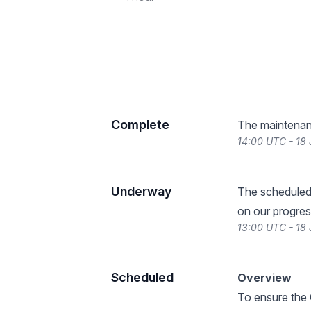
Complete
The maintenan
14:00 UTC - 18
Underway
The scheduled
on our progres
13:00 UTC - 18
Scheduled
Overview
To ensure the 