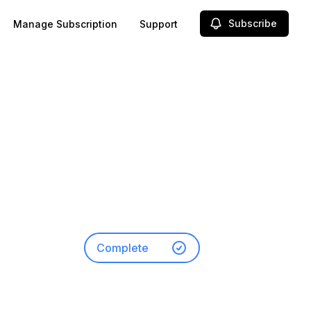
Subscribe
Manage Subscription
Support
-
Complete