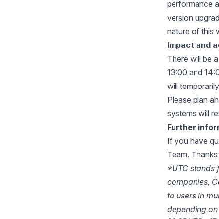
performance a
version upgrade
nature of this 
Impact and a
There will be 
13:00 and 14:0
will temporaril
Please plan ahe
systems will r
Further info
If you have qu
Team
. Thanks 
*UTC stands f
companies, Ce
to users in mu
depending on 