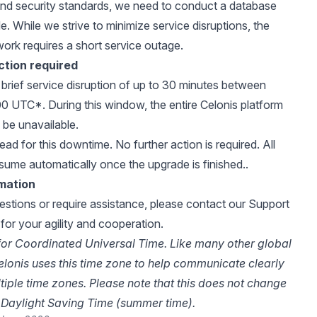
nd security standards, we need to conduct a database
. While we strive to minimize service disruptions, the
work requires a short service outage.
ction required
a brief service disruption of up to 30 minutes between
0 UTC*. During this window, the entire Celonis platform
y be unavailable.
ad for this downtime. No further action is required. All
esume automatically once the upgrade is finished..
rmation
estions or require assistance, please
contact our Support
for your agility and cooperation.
or Coordinated Universal Time. Like many other global
lonis uses this time zone to help communicate clearly
ltiple time zones. Please note that this does not change
Daylight Saving Time (summer time).