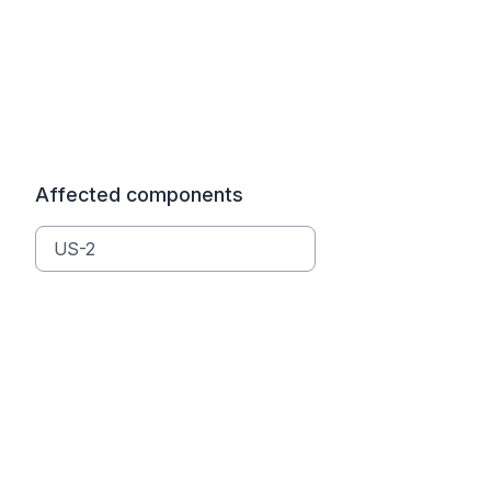
Affected components
US-2