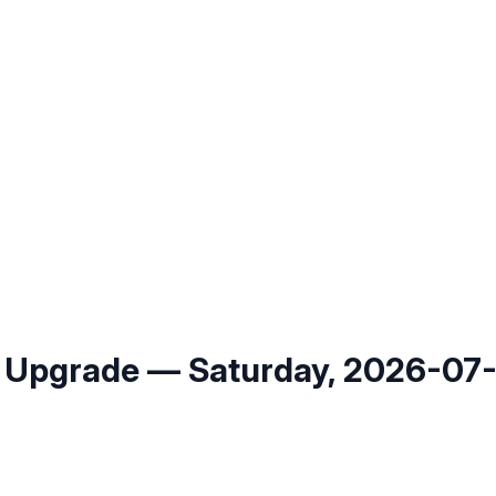
 Upgrade — Saturday, 2026-07