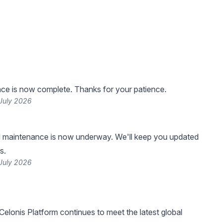
ce is now complete. Thanks for your patience.
 July 2026
 maintenance is now underway. We'll keep you updated
s.
 July 2026
Celonis Platform continues to meet the latest global