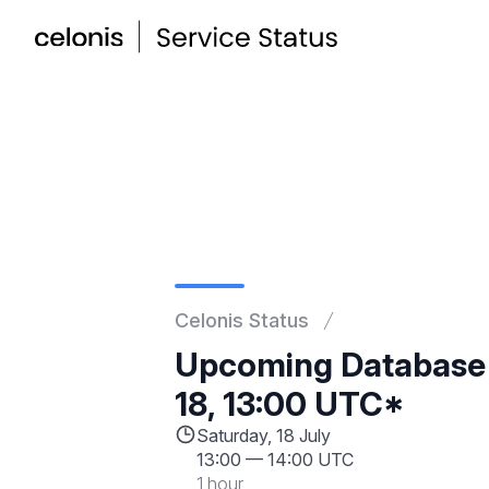
Celonis Status
Upcoming Database
18, 13:00 UTC*
Saturday, 18 July
13:00
—
14:00 UTC
1 hour