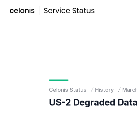
Celonis Status
History
Marc
US-2 Degraded Data