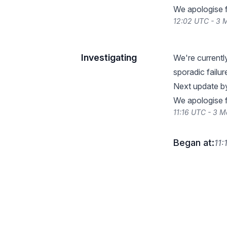
We apologise f
12:02 UTC - 3 
Investigating
We're currentl
sporadic failu
Next update b
We apologise f
11:16 UTC - 3 
Began at:
11: