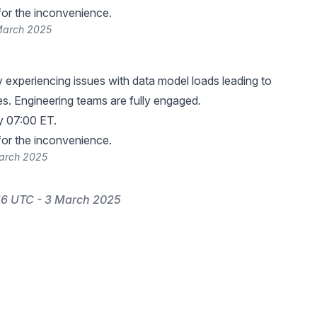
or the inconvenience.
March 2025
y experiencing issues with data model loads leading to
res. Engineering teams are fully engaged.
y 07:00 ET.
or the inconvenience.
March 2025
16 UTC - 3 March 2025