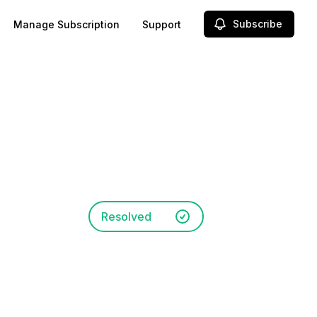
Subscribe
Manage Subscription
Support
Resolved