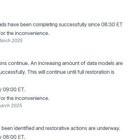
ads have been completing successfully since 08:30 ET
or the inconvenience.
March 2025
ns continue. An increasing amount of data models are
ccessfully. This will continue until full restoration is
y 09:00 ET.
or the inconvenience.
March 2025
been identified and restorative actions are underway.
y 08:00 ET.