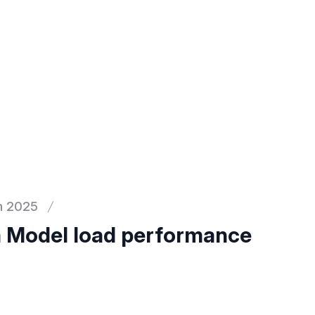
h 2025
 Model load performance