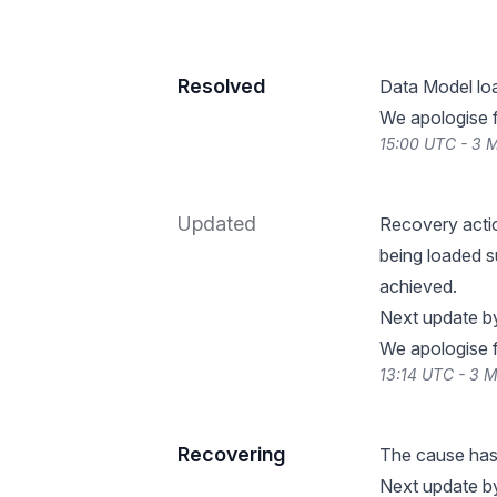
Resolved
Data Model lo
We apologise f
15:00 UTC - 3 
Updated
Recovery actio
being loaded su
achieved.
Next update b
We apologise f
13:14 UTC - 3 
Recovering
The cause has 
Next update b