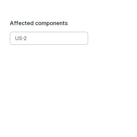
Affected components
US-2