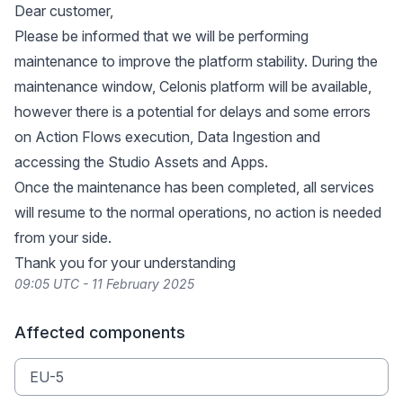
Dear customer,
Please be informed that we will be performing
maintenance to improve the platform stability. During the
maintenance window, Celonis platform will be available,
however there is a potential for delays and some errors
on Action Flows execution, Data Ingestion and
accessing the Studio Assets and Apps.
Once the maintenance has been completed, all services
will resume to the normal operations, no action is needed
from your side.
Thank you for your understanding
09:05 UTC - 11 February 2025
Affected components
EU-5