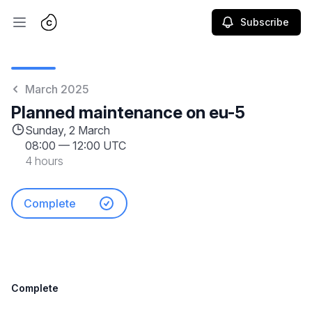
Subscribe
Open main menu
March 2025
Planned maintenance on eu-5
Sunday, 2 March
08:00
—
12:00 UTC
4 hours
Complete
Complete