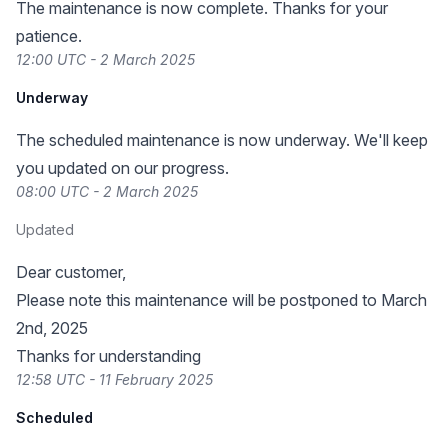
The maintenance is now complete. Thanks for your
patience.
12:00 UTC - 2 March 2025
Underway
The scheduled maintenance is now underway. We'll keep
you updated on our progress.
08:00 UTC - 2 March 2025
Updated
Dear customer,
Please note this maintenance will be postponed to March
2nd, 2025
Thanks for understanding
12:58 UTC - 11 February 2025
Scheduled