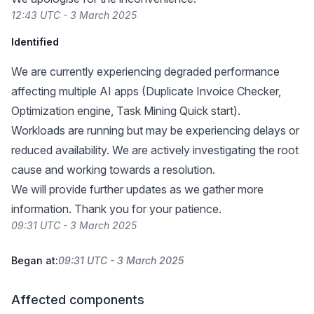
12:43 UTC - 3 March 2025
Identified
We are currently experiencing degraded performance
affecting multiple AI apps (Duplicate Invoice Checker,
Optimization engine, Task Mining Quick start).
Workloads are running but may be experiencing delays or
reduced availability. We are actively investigating the root
cause and working towards a resolution.
We will provide further updates as we gather more
information. Thank you for your patience.
09:31 UTC - 3 March 2025
Began at:
09:31 UTC - 3 March 2025
Affected components