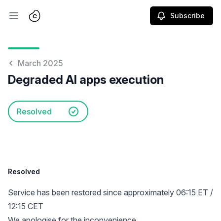
Subscribe
Open main menu
March 2025
Degraded AI apps execution
Resolved
Resolved
Service has been restored since approximately 06:15 ET /
12:15 CET
We apologise for the inconvenience.