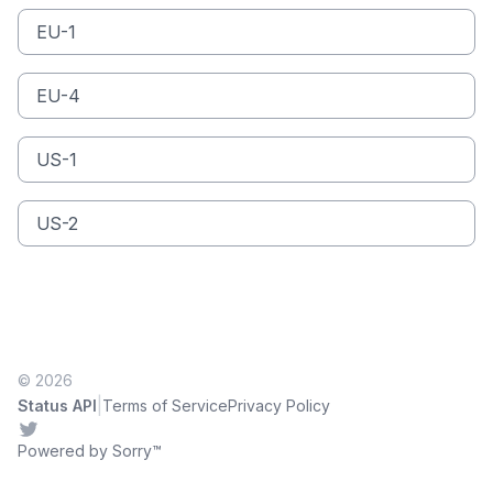
EU-1
EU-4
US-1
US-2
© 2026
|
Status API
Terms of Service
Privacy Policy
Twitter
Powered by Sorry™