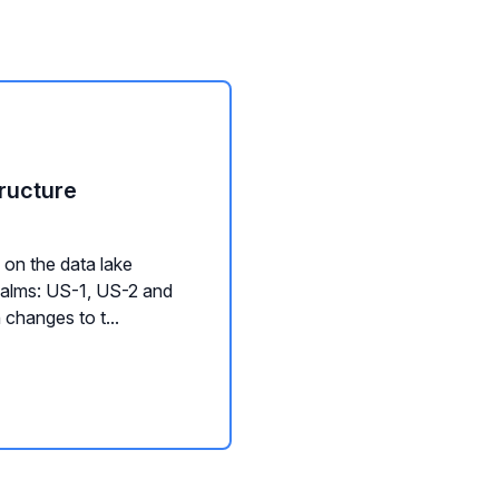
ructure
on the data lake
ealms: US-1, US-2 and
changes to t...