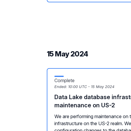
15 May 2024
Complete
Ended:
10:00 UTC - 15 May 2024
Data Lake database infrast
maintenance on US-2
We are performing maintenance on t
infrastructure on the US-2 realm. We
configuration changes to the databas