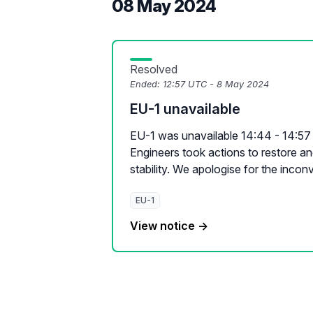
08 May 2024
Resolved
Ended:
12:57 UTC - 8 May 2024
EU-1 unavailable
EU-1 was unavailable 14:44 - 14:57 
Engineers took actions to restore a
stability. We apologise for the inconv
EU-1
View notice →