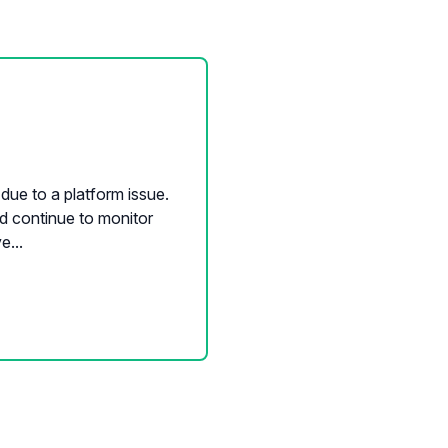
due to a platform issue.
nd continue to monitor
e...