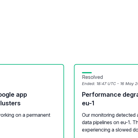
Resolved
Ended:
18:47 UTC - 16 May 
oogle app
Performance degrad
lusters
eu-1
 working on a permanent
Our monitoring detected 
data pipelines on eu-1. 
experiencing a slowed do