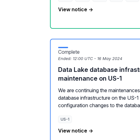
View notice →
Complete
Ended:
12:00 UTC - 16 May 2024
Data Lake database infrast
maintenance on US-1
We are continuing the maintenances 
database infrastructure on the US-1
configuration changes to the databas
US-1
View notice →