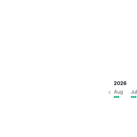
2026
Aug
Jul