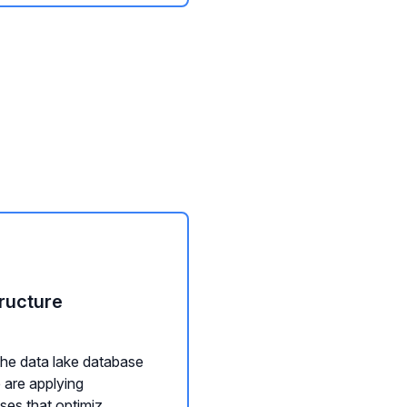
ructure
he data lake database
 are applying
es that optimiz...