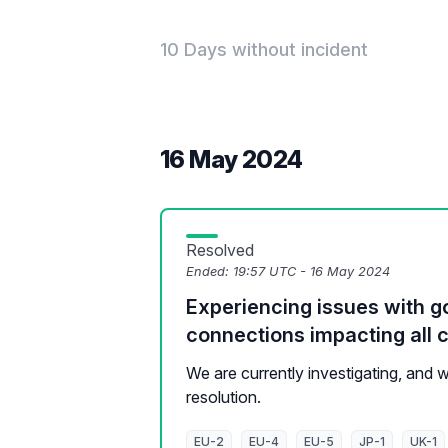
10 Days without incident
16 May 2024
Resolved
Ended:
19:57 UTC - 16 May 2024
Experiencing issues with g
connections impacting all c
We are currently investigating, and
resolution.
EU-2
EU-4
EU-5
JP-1
UK-1