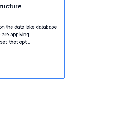
ructure
on the data lake database
 are applying
es that opt...