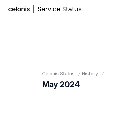
Celonis Status
History
May 2024