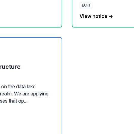
EU-1
View notice →
ructure
on the data lake
 realm. We are applying
es that op...