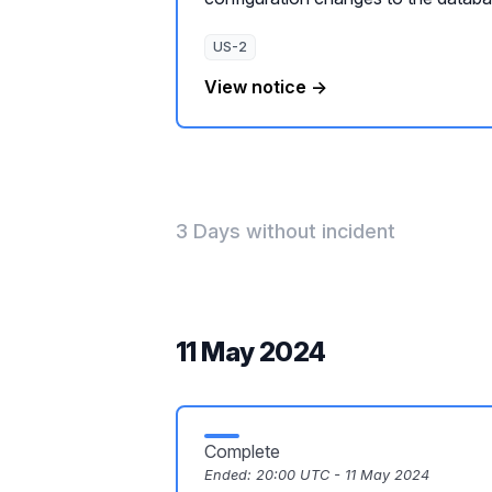
US-2
View notice →
3 Days without incident
11 May 2024
Complete
Ended:
20:00 UTC - 11 May 2024