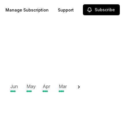
Subscribe
Manage Subscription
Support
2025
Jun
May
Apr
Mar
Feb
Jan
Dec
N