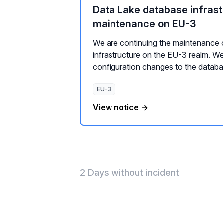
Data Lake database infrast
maintenance on EU-3
We are continuing the maintenance 
infrastructure on the EU-3 realm. We
configuration changes to the databas
EU-3
View notice →
2 Days without incident