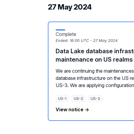
27 May 2024
Complete
Ended:
16:00 UTC - 27 May 2024
Data Lake database infrast
maintenance on US realms
We are continuing the maintenances 
database infrastructure on the US r
US-3. We are applying configuration 
US-1
US-2
US-3
View notice →