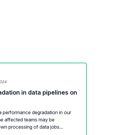
2024
ation in data pipelines on
a performance degradation in our
The affected teams may be
wn processing of data jobs...